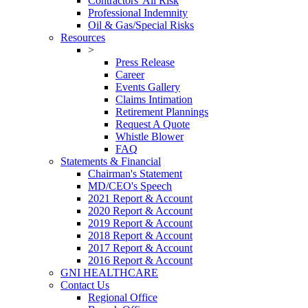
Contractors' All Risk
Professional Indemnity
Oil & Gas/Special Risks
Resources
>
Press Release
Career
Events Gallery
Claims Intimation
Retirement Plannings
Request A Quote
Whistle Blower
FAQ
Statements & Financial
Chairman's Statement
MD/CEO's Speech
2021 Report & Account
2020 Report & Account
2019 Report & Account
2018 Report & Account
2017 Report & Account
2016 Report & Account
GNI HEALTHCARE
Contact Us
Regional Office