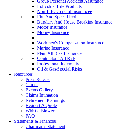
Group Personal Accident Assurance
Individual Life Products
Non-Life/ General Insurancee
Fire And Special Peril
Burglary And House Breaking Insurance
Motor Insurance
Money Insurance
Workmen's Compensation Insurance
Marine Insurance
Plant All Risk Insurance
Contractors' All Risk
Professional Indemnity
Oil & Gas/Special Risks
Resources
Press Release
Career
Events Gallery
Claims Intimation
Retirement Plannings
Request A Quote
Whistle Blower
FAQ
Statements & Financial
Chairman's Statement