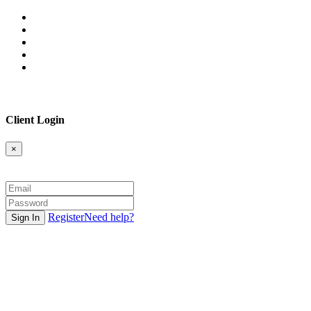
Client Login
×
Register
Need help?
Sign In