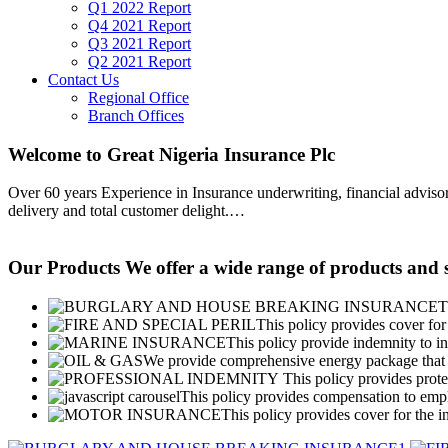
Q1 2022 Report
Q4 2021 Report
Q3 2021 Report
Q2 2021 Report
Contact Us
Regional Office
Branch Offices
Welcome to Great Nigeria Insurance Plc
Over 60 years Experience in Insurance underwriting, financial advisory
delivery and total customer delight.
…
Our Products
We offer a wide range of products and s
T
This policy provides cover for 
This policy provide indemnity to in
We provide comprehensive energy package that g
This policy provides protec
This policy provides compensation to emplo
This policy provides cover for the i