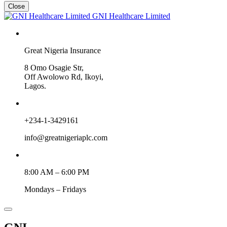
Close
GNI Healthcare Limited
Great Nigeria Insurance
8 Omo Osagie Str,
Off Awolowo Rd, Ikoyi,
Lagos.
+234-1-3429161
info@greatnigeriaplc.com
8:00 AM – 6:00 PM
Mondays – Fridays