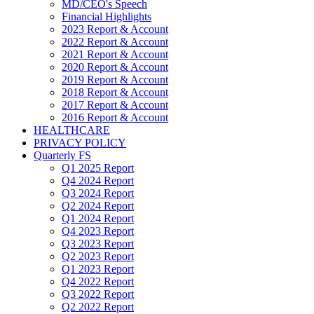
MD/CEO's Speech
Financial Highlights
2023 Report & Account
2022 Report & Account
2021 Report & Account
2020 Report & Account
2019 Report & Account
2018 Report & Account
2017 Report & Account
2016 Report & Account
HEALTHCARE
PRIVACY POLICY
Quarterly FS
Q1 2025 Report
Q4 2024 Report
Q3 2024 Report
Q2 2024 Report
Q1 2024 Report
Q4 2023 Report
Q3 2023 Report
Q2 2023 Report
Q1 2023 Report
Q4 2022 Report
Q3 2022 Report
Q2 2022 Report