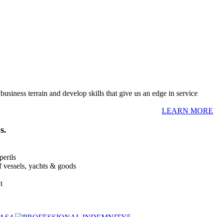
usiness terrain and develop skills that give us an edge in service
LEARN MORE
s.
perils
of vessels, yachts & goods
t