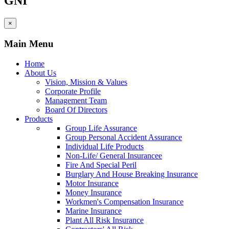
GNI
×
Main Menu
Home
About Us
Vision, Mission & Values
Corporate Profile
Management Team
Board Of Directors
Products
Group Life Assurance
Group Personal Accident Assurance
Individual Life Products
Non-Life/ General Insurancee
Fire And Special Peril
Burglary And House Breaking Insurance
Motor Insurance
Money Insurance
Workmen's Compensation Insurance
Marine Insurance
Plant All Risk Insurance