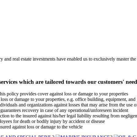
 and real estate investments have enabled us to exclusively master the b
ervices which are tailored towards our customers' need
his policy provides cover against loss or damage to your properties
loss or damage to your properties, e.g. office building, equipment, and 
dividuals and organizations against losses that may arise from the use 
uarantees recovery in case of any operational/unforeseen incident
tion to the insured against his/her legal liability resulting from negligen
yees for death or bodily injury by accident or disease
nsured against loss or damage to the vehicle