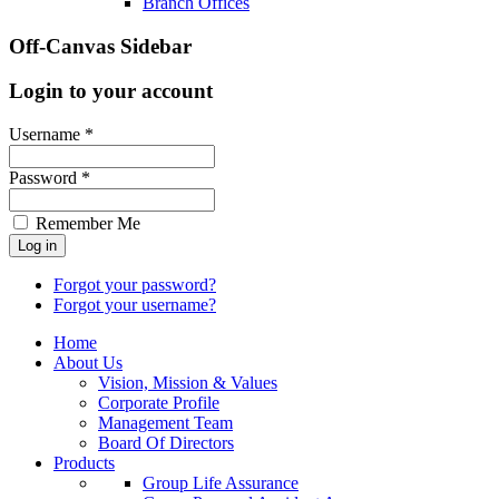
Branch Offices
Off-Canvas Sidebar
Login to your account
Username *
Password *
Remember Me
Forgot your password?
Forgot your username?
Home
About Us
Vision, Mission & Values
Corporate Profile
Management Team
Board Of Directors
Products
Group Life Assurance