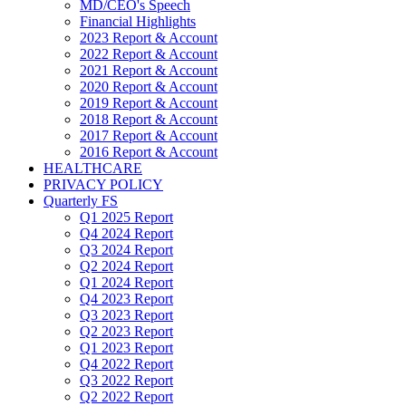
MD/CEO's Speech
Financial Highlights
2023 Report & Account
2022 Report & Account
2021 Report & Account
2020 Report & Account
2019 Report & Account
2018 Report & Account
2017 Report & Account
2016 Report & Account
HEALTHCARE
PRIVACY POLICY
Quarterly FS
Q1 2025 Report
Q4 2024 Report
Q3 2024 Report
Q2 2024 Report
Q1 2024 Report
Q4 2023 Report
Q3 2023 Report
Q2 2023 Report
Q1 2023 Report
Q4 2022 Report
Q3 2022 Report
Q2 2022 Report