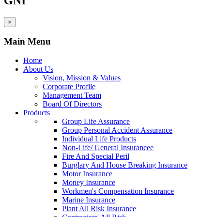
GNI
×
Main Menu
Home
About Us
Vision, Mission & Values
Corporate Profile
Management Team
Board Of Directors
Products
Group Life Assurance
Group Personal Accident Assurance
Individual Life Products
Non-Life/ General Insurancee
Fire And Special Peril
Burglary And House Breaking Insurance
Motor Insurance
Money Insurance
Workmen's Compensation Insurance
Marine Insurance
Plant All Risk Insurance