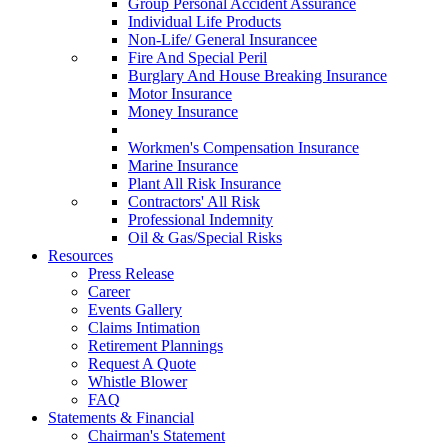
Group Personal Accident Assurance
Individual Life Products
Non-Life/ General Insurancee
Fire And Special Peril
Burglary And House Breaking Insurance
Motor Insurance
Money Insurance
Workmen's Compensation Insurance
Marine Insurance
Plant All Risk Insurance
Contractors' All Risk
Professional Indemnity
Oil & Gas/Special Risks
Resources
Press Release
Career
Events Gallery
Claims Intimation
Retirement Plannings
Request A Quote
Whistle Blower
FAQ
Statements & Financial
Chairman's Statement