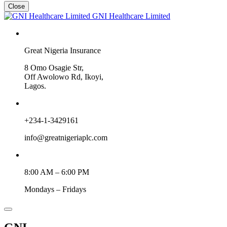
Close
GNI Healthcare Limited
Great Nigeria Insurance
8 Omo Osagie Str,
Off Awolowo Rd, Ikoyi,
Lagos.
+234-1-3429161
info@greatnigeriaplc.com
8:00 AM – 6:00 PM
Mondays – Fridays