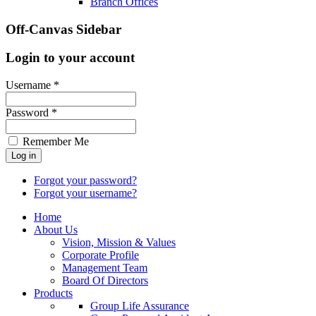
Branch Offices
Off-Canvas Sidebar
Login to your account
Username *
Password *
Remember Me
Forgot your password?
Forgot your username?
Home
About Us
Vision, Mission & Values
Corporate Profile
Management Team
Board Of Directors
Products
Group Life Assurance