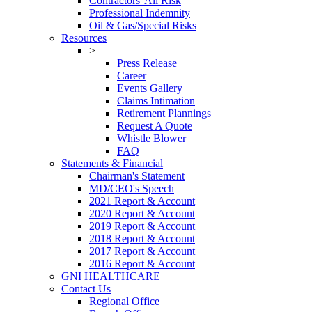
Contractors' All Risk
Professional Indemnity
Oil & Gas/Special Risks
Resources
>
Press Release
Career
Events Gallery
Claims Intimation
Retirement Plannings
Request A Quote
Whistle Blower
FAQ
Statements & Financial
Chairman's Statement
MD/CEO's Speech
2021 Report & Account
2020 Report & Account
2019 Report & Account
2018 Report & Account
2017 Report & Account
2016 Report & Account
GNI HEALTHCARE
Contact Us
Regional Office