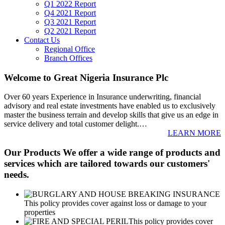
Q1 2022 Report
Q4 2021 Report
Q3 2021 Report
Q2 2021 Report
Contact Us
Regional Office
Branch Offices
Welcome to Great Nigeria Insurance Plc
Over 60 years Experience in Insurance underwriting, financial
advisory and real estate investments have enabled us to exclusively
master the business terrain and develop skills that give us an edge in
service delivery and total customer delight.
…
LEARN MORE
Our Products
We offer a wide range of products and
services which are tailored towards our customers'
needs.
This policy provides cover against loss or damage to your
properties
This policy provides cover