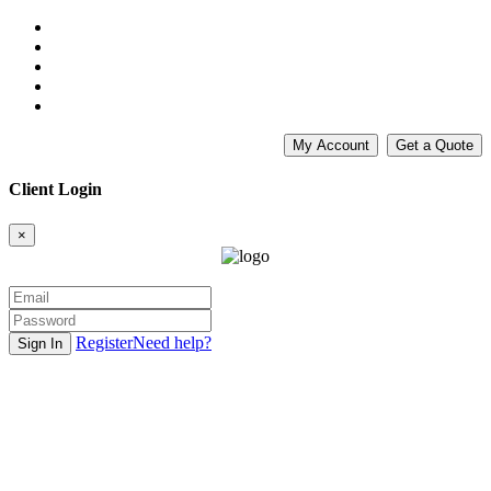
My Account
Get a Quote
Client Login
×
Register
Need help?
Sign In