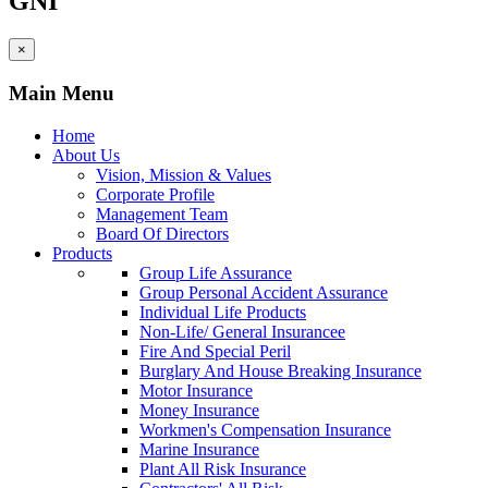
GNI
×
Main Menu
Home
About Us
Vision, Mission & Values
Corporate Profile
Management Team
Board Of Directors
Products
Group Life Assurance
Group Personal Accident Assurance
Individual Life Products
Non-Life/ General Insurancee
Fire And Special Peril
Burglary And House Breaking Insurance
Motor Insurance
Money Insurance
Workmen's Compensation Insurance
Marine Insurance
Plant All Risk Insurance