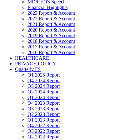
MD/CEO's Speech
Financial Highlights
2023 Report & Account
2022 Report & Account
2021 Report & Account
2020 Report & Account
2019 Report & Account
2018 Report & Account
2017 Report & Account
2016 Report & Account
HEALTHCARE
PRIVACY POLICY
Quarterly FS
Q1 2025 Report
Q4 2024 Report
Q3 2024 Report
Q2 2024 Report
Q1 2024 Report
Q4 2023 Report
Q3 2023 Report
Q2 2023 Report
Q1 2023 Report
Q4 2022 Report
Q3 2022 Report
Q2 2022 Report