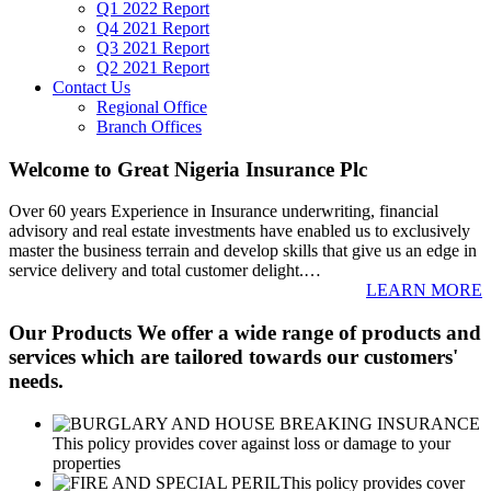
Q1 2022 Report
Q4 2021 Report
Q3 2021 Report
Q2 2021 Report
Contact Us
Regional Office
Branch Offices
Welcome to Great Nigeria Insurance Plc
Over 60 years Experience in Insurance underwriting, financial
advisory and real estate investments have enabled us to exclusively
master the business terrain and develop skills that give us an edge in
service delivery and total customer delight.
…
LEARN MORE
Our Products
We offer a wide range of products and
services which are tailored towards our customers'
needs.
This policy provides cover against loss or damage to your
properties
This policy provides cover