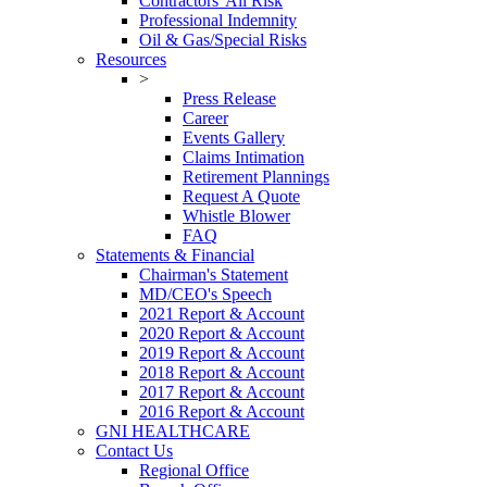
Contractors' All Risk
Professional Indemnity
Oil & Gas/Special Risks
Resources
>
Press Release
Career
Events Gallery
Claims Intimation
Retirement Plannings
Request A Quote
Whistle Blower
FAQ
Statements & Financial
Chairman's Statement
MD/CEO's Speech
2021 Report & Account
2020 Report & Account
2019 Report & Account
2018 Report & Account
2017 Report & Account
2016 Report & Account
GNI HEALTHCARE
Contact Us
Regional Office