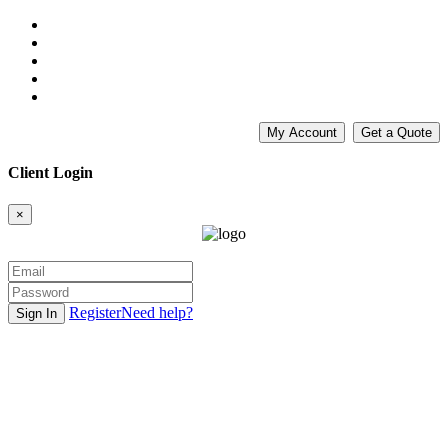
My Account
Get a Quote
Client Login
×
Register
Need help?
Sign In