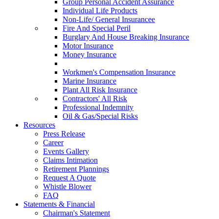
Group Personal Accident Assurance
Individual Life Products
Non-Life/ General Insurancee
Fire And Special Peril
Burglary And House Breaking Insurance
Motor Insurance
Money Insurance
Workmen's Compensation Insurance
Marine Insurance
Plant All Risk Insurance
Contractors' All Risk
Professional Indemnity
Oil & Gas/Special Risks
Resources
Press Release
Career
Events Gallery
Claims Intimation
Retirement Plannings
Request A Quote
Whistle Blower
FAQ
Statements & Financial
Chairman's Statement