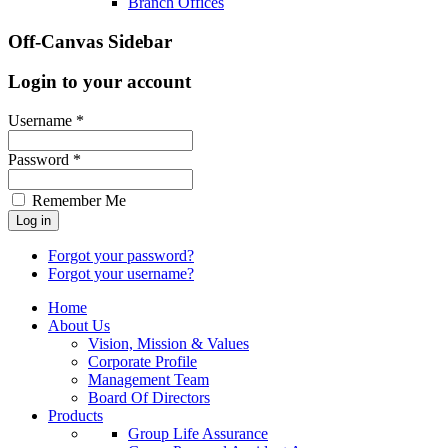
Branch Offices
Off-Canvas Sidebar
Login to your account
Username *
Password *
Remember Me
Forgot your password?
Forgot your username?
Home
About Us
Vision, Mission & Values
Corporate Profile
Management Team
Board Of Directors
Products
Group Life Assurance