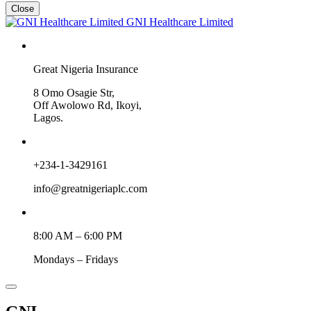
Close
GNI Healthcare Limited
Great Nigeria Insurance
8 Omo Osagie Str,
Off Awolowo Rd, Ikoyi,
Lagos.
+234-1-3429161
info@greatnigeriaplc.com
8:00 AM – 6:00 PM
Mondays – Fridays