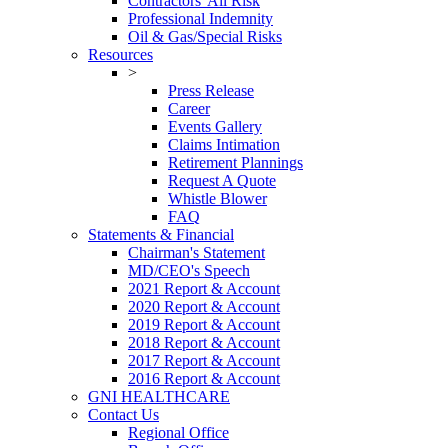
Contractors' All Risk
Professional Indemnity
Oil & Gas/Special Risks
Resources
>
Press Release
Career
Events Gallery
Claims Intimation
Retirement Plannings
Request A Quote
Whistle Blower
FAQ
Statements & Financial
Chairman's Statement
MD/CEO's Speech
2021 Report & Account
2020 Report & Account
2019 Report & Account
2018 Report & Account
2017 Report & Account
2016 Report & Account
GNI HEALTHCARE
Contact Us
Regional Office