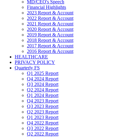
MD/CEO's Speech
Financial Highlights
2023 Report & Account
2022 Report & Account
2021 Report & Account
2020 Report & Account
2019 Report & Account
2018 Report & Account
2017 Report & Account
2016 Report & Account
HEALTHCARE
PRIVACY POLICY
Quarterly FS
Q1 2025 Report
Q4 2024 Report
Q3 2024 Report
Q2 2024 Report
Q1 2024 Report
Q4 2023 Report
Q3 2023 Report
Q2 2023 Report
Q1 2023 Report
Q4 2022 Report
Q3 2022 Report
Q2 2022 Report