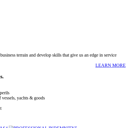
usiness terrain and develop skills that give us an edge in service
LEARN MORE
s.
perils
of vessels, yachts & goods
t