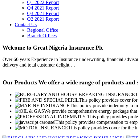
Q1 2022 Report
Q4 2021 Report
Q3 2021 Report
Q2 2021 Report
Contact Us
Regional Office
Branch Offices
Welcome to Great Nigeria Insurance Plc
Over 60 years Experience in Insurance underwriting, financial advisory
delivery and total customer delight.
…
Our Products
We offer a wide range of products and s
T
This policy provides cover for 
This policy provide indemnity to in
We provide comprehensive energy package that g
This policy provides protec
This policy provides compensation to emplo
This policy provides cover for the i