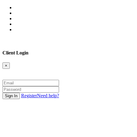
Client Login
×
Register
Need help?
Sign In