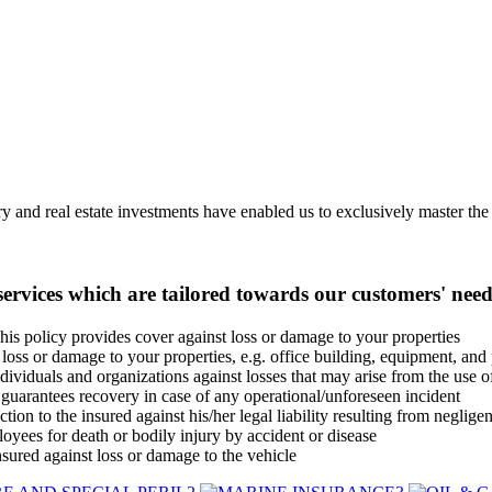
 and real estate investments have enabled us to exclusively master the b
ervices which are tailored towards our customers' need
his policy provides cover against loss or damage to your properties
loss or damage to your properties, e.g. office building, equipment, and 
dividuals and organizations against losses that may arise from the use 
uarantees recovery in case of any operational/unforeseen incident
tion to the insured against his/her legal liability resulting from negligen
yees for death or bodily injury by accident or disease
nsured against loss or damage to the vehicle