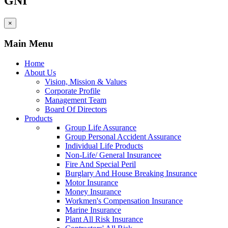
GNI
×
Main Menu
Home
About Us
Vision, Mission & Values
Corporate Profile
Management Team
Board Of Directors
Products
Group Life Assurance
Group Personal Accident Assurance
Individual Life Products
Non-Life/ General Insurancee
Fire And Special Peril
Burglary And House Breaking Insurance
Motor Insurance
Money Insurance
Workmen's Compensation Insurance
Marine Insurance
Plant All Risk Insurance