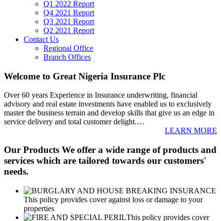
Q1 2022 Report
Q4 2021 Report
Q3 2021 Report
Q2 2021 Report
Contact Us
Regional Office
Branch Offices
Welcome to Great Nigeria Insurance Plc
Over 60 years Experience in Insurance underwriting, financial
advisory and real estate investments have enabled us to exclusively
master the business terrain and develop skills that give us an edge in
service delivery and total customer delight.
…
LEARN MORE
Our Products
We offer a wide range of products and
services which are tailored towards our customers'
needs.
This policy provides cover against loss or damage to your
properties
This policy provides cover