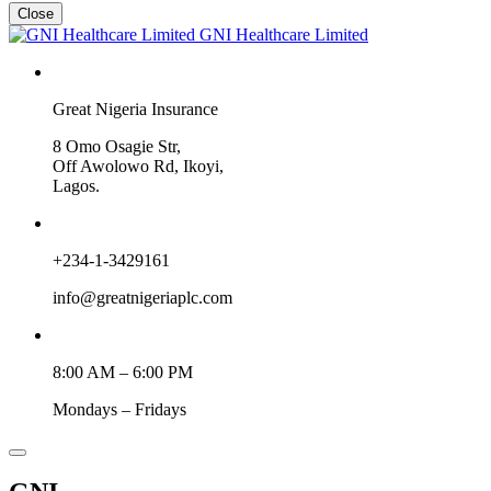
Close
GNI Healthcare Limited
Great Nigeria Insurance
8 Omo Osagie Str,
Off Awolowo Rd, Ikoyi,
Lagos.
+234-1-3429161
info@greatnigeriaplc.com
8:00 AM – 6:00 PM
Mondays – Fridays