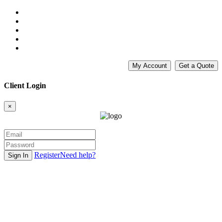
My Account
Get a Quote
Client Login
×
Register
Need help?
Sign In