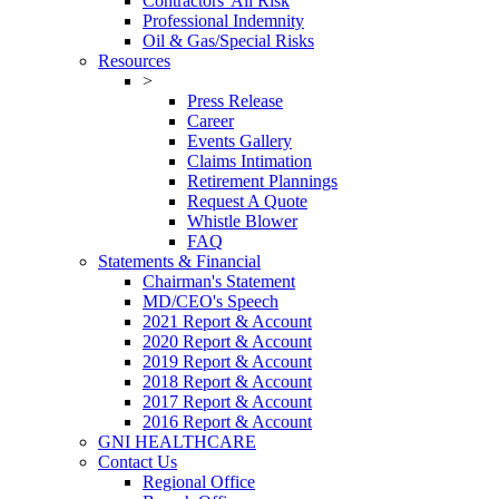
Contractors' All Risk
Professional Indemnity
Oil & Gas/Special Risks
Resources
>
Press Release
Career
Events Gallery
Claims Intimation
Retirement Plannings
Request A Quote
Whistle Blower
FAQ
Statements & Financial
Chairman's Statement
MD/CEO's Speech
2021 Report & Account
2020 Report & Account
2019 Report & Account
2018 Report & Account
2017 Report & Account
2016 Report & Account
GNI HEALTHCARE
Contact Us
Regional Office