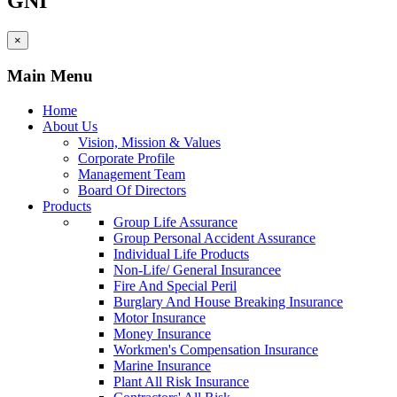
GNI
×
Main Menu
Home
About Us
Vision, Mission & Values
Corporate Profile
Management Team
Board Of Directors
Products
Group Life Assurance
Group Personal Accident Assurance
Individual Life Products
Non-Life/ General Insurancee
Fire And Special Peril
Burglary And House Breaking Insurance
Motor Insurance
Money Insurance
Workmen's Compensation Insurance
Marine Insurance
Plant All Risk Insurance