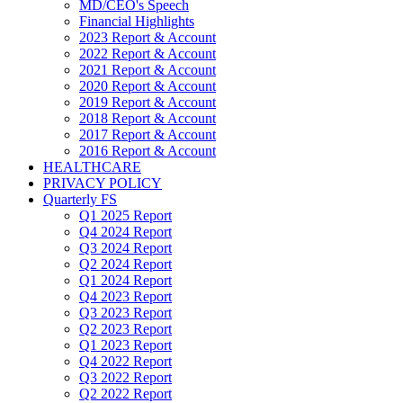
MD/CEO's Speech
Financial Highlights
2023 Report & Account
2022 Report & Account
2021 Report & Account
2020 Report & Account
2019 Report & Account
2018 Report & Account
2017 Report & Account
2016 Report & Account
HEALTHCARE
PRIVACY POLICY
Quarterly FS
Q1 2025 Report
Q4 2024 Report
Q3 2024 Report
Q2 2024 Report
Q1 2024 Report
Q4 2023 Report
Q3 2023 Report
Q2 2023 Report
Q1 2023 Report
Q4 2022 Report
Q3 2022 Report
Q2 2022 Report