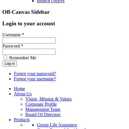
Branch Offices
Off-Canvas Sidebar
Login to your account
Username *
Password *
Remember Me
Forgot your password?
Forgot your username?
Home
About Us
Vision, Mission & Values
Corporate Profile
Management Team
Board Of Directors
Products
Group Life Assurance