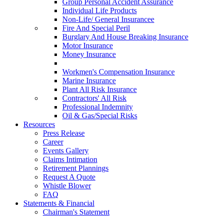
Group Personal Accident Assurance
Individual Life Products
Non-Life/ General Insurancee
Fire And Special Peril
Burglary And House Breaking Insurance
Motor Insurance
Money Insurance
Workmen's Compensation Insurance
Marine Insurance
Plant All Risk Insurance
Contractors' All Risk
Professional Indemnity
Oil & Gas/Special Risks
Resources
Press Release
Career
Events Gallery
Claims Intimation
Retirement Plannings
Request A Quote
Whistle Blower
FAQ
Statements & Financial
Chairman's Statement