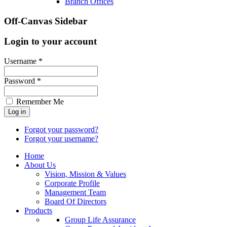
Branch Offices
Off-Canvas Sidebar
Login to your account
Username *
Password *
Remember Me
Forgot your password?
Forgot your username?
Home
About Us
Vision, Mission & Values
Corporate Profile
Management Team
Board Of Directors
Products
Group Life Assurance