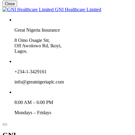
Close
GNI Healthcare Limited
Great Nigeria Insurance
8 Omo Osagie Str,
Off Awolowo Rd, Ikoyi,
Lagos.
+234-1-3429161
info@greatnigeriaplc.com
8:00 AM – 6:00 PM
Mondays – Fridays