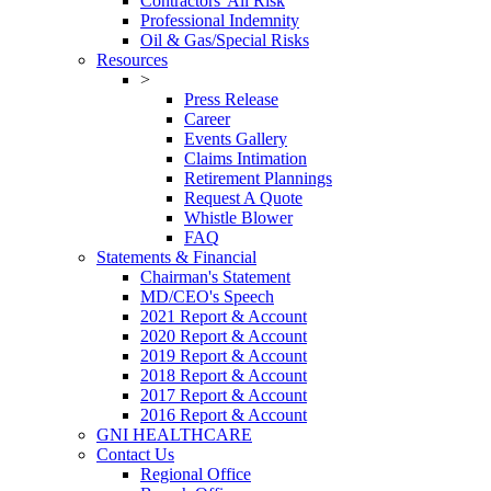
Contractors' All Risk
Professional Indemnity
Oil & Gas/Special Risks
Resources
>
Press Release
Career
Events Gallery
Claims Intimation
Retirement Plannings
Request A Quote
Whistle Blower
FAQ
Statements & Financial
Chairman's Statement
MD/CEO's Speech
2021 Report & Account
2020 Report & Account
2019 Report & Account
2018 Report & Account
2017 Report & Account
2016 Report & Account
GNI HEALTHCARE
Contact Us
Regional Office