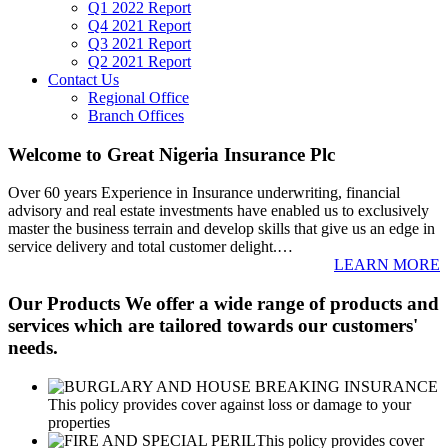
Q1 2022 Report
Q4 2021 Report
Q3 2021 Report
Q2 2021 Report
Contact Us
Regional Office
Branch Offices
Welcome to Great Nigeria Insurance Plc
Over 60 years Experience in Insurance underwriting, financial
advisory and real estate investments have enabled us to exclusively
master the business terrain and develop skills that give us an edge in
service delivery and total customer delight.
…
LEARN MORE
Our Products
We offer a wide range of products and
services which are tailored towards our customers'
needs.
This policy provides cover against loss or damage to your
properties
This policy provides cover