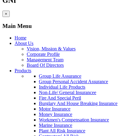
GNI
×
Main Menu
Home
About Us
Vision, Mission & Values
Corporate Profile
Management Team
Board Of Directors
Products
Group Life Assurance
Group Personal Accident Assurance
Individual Life Products
Non-Life/ General Insurancee
Fire And Special Peril
Burglary And House Breaking Insurance
Motor Insurance
Money Insurance
Workmen's Compensation Insurance
Marine Insurance
Plant All Risk Insurance