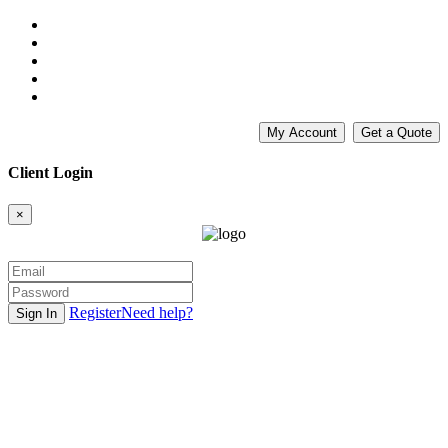
My Account
Get a Quote
Client Login
×
Register
Need help?
Sign In