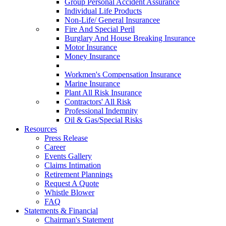
Group Personal Accident Assurance
Individual Life Products
Non-Life/ General Insurancee
Fire And Special Peril
Burglary And House Breaking Insurance
Motor Insurance
Money Insurance
Workmen's Compensation Insurance
Marine Insurance
Plant All Risk Insurance
Contractors' All Risk
Professional Indemnity
Oil & Gas/Special Risks
Resources
Press Release
Career
Events Gallery
Claims Intimation
Retirement Plannings
Request A Quote
Whistle Blower
FAQ
Statements & Financial
Chairman's Statement