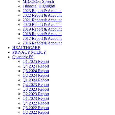
MD/CEO's Speech
Financial Highlights
2023 Report & Account
2022 Report & Account
2021 Report & Account
2020 Report & Account
2019 Report & Account
2018 Report & Account
2017 Report & Account
2016 Report & Account
HEALTHCARE
PRIVACY POLICY
Quarterly FS
Q1 2025 Report
Q4 2024 Report
Q3 2024 Report
Q2 2024 Report
Q1 2024 Report
Q4 2023 Report
Q3 2023 Report
Q2 2023 Report
Q1 2023 Report
Q4 2022 Report
Q3 2022 Report
Q2 2022 Report