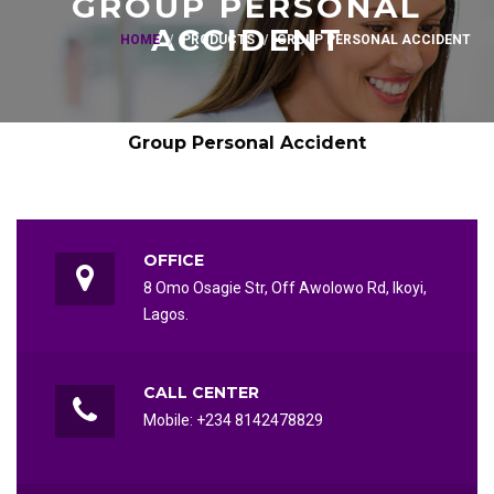
GROUP PERSONAL
ACCIDENT
HOME
PRODUCTS
GROUP PERSONAL ACCIDENT
Group Personal Accident
OFFICE
8 Omo Osagie Str, Off Awolowo Rd, Ikoyi,
Lagos.
CALL CENTER
Mobile: +234 8142478829