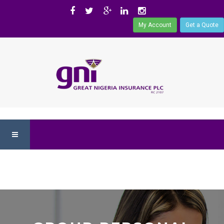
My Account
Get a Quote