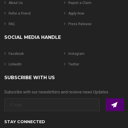
About Us
Report a Claim
Refer a Friend
Apply Now
FAQ
Press Release
SOCIAL MEDIA HANDLE
Facebook
Instagram
LinkedIn
Twitter
SUBSCRIBE WITH US
Subscribe with our newsletters and receive news Updates.
STAY CONNECTED