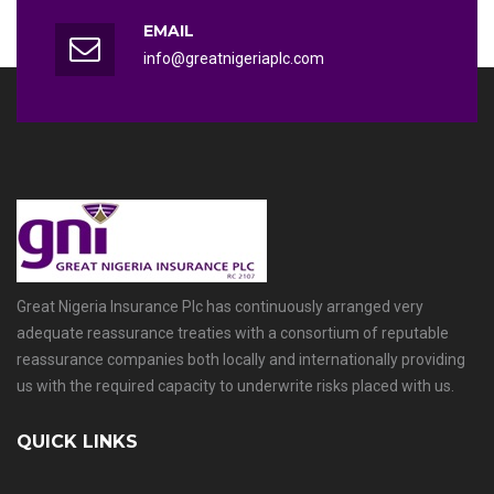
EMAIL
info@greatnigeriaplc.com
Great Nigeria Insurance Plc has continuously arranged very
adequate reassurance treaties with a consortium of reputable
reassurance companies both locally and internationally providing
us with the required capacity to underwrite risks placed with us.
QUICK LINKS