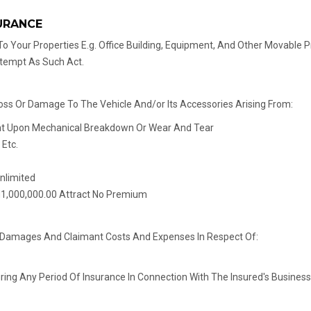
URANCE
o Your Properties E.g. Office Building, Equipment, And Other Movable Pr
ttempt As Such Act.
Loss Or Damage To The Vehicle And/or Its Accessories Arising From:
ent Upon Mechanical Breakdown Or Wear And Tear
 Etc.
Unlimited
N1,000,000.00 Attract No Premium
For Damages And Claimant Costs And Expenses In Respect Of:
g Any Period Of Insurance In Connection With The Insured's Business T