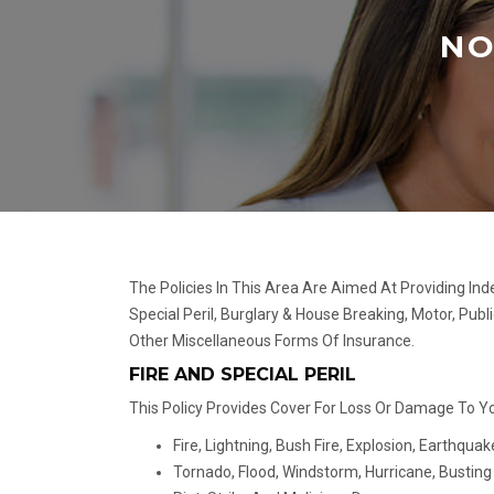
NO
The Policies In This Area Are Aimed At Providing In
Special Peril, Burglary & House Breaking, Motor, Publ
Other Miscellaneous Forms Of Insurance.
FIRE AND SPECIAL PERIL
This Policy Provides Cover For Loss Or Damage To You
Fire, Lightning, Bush Fire, Explosion, Earthquak
Tornado, Flood, Windstorm, Hurricane, Bustin