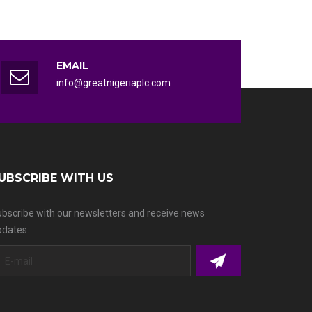
EMAIL
info@greatnigeriaplc.com
UBSCRIBE WITH US
bscribe with our newsletters and receive news
dates.