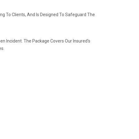
ving To Clients, And Is Designed To Safeguard The
n Incident. The Package Covers Our Insured's
es.