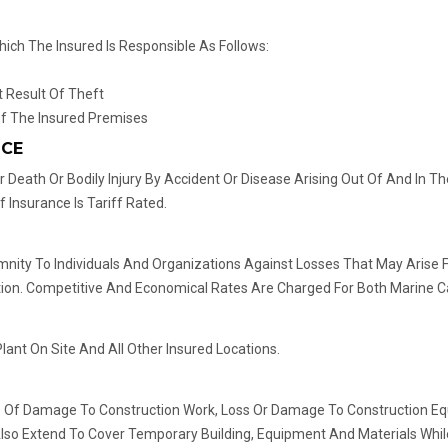
ich The Insured Is Responsible As Follows:
 Result Of Theft
f The Insured Premises
NCE
 Death Or Bodily Injury By Accident Or Disease Arising Out Of And In
Insurance Is Tariff Rated.
demnity To Individuals And Organizations Against Losses That May Aris
n. Competitive And Economical Rates Are Charged For Both Marine Ca
ant On Site And All Other Insured Locations.
Loss Of Damage To Construction Work, Loss Or Damage To Construction Equ
Also Extend To Cover Temporary Building, Equipment And Materials While