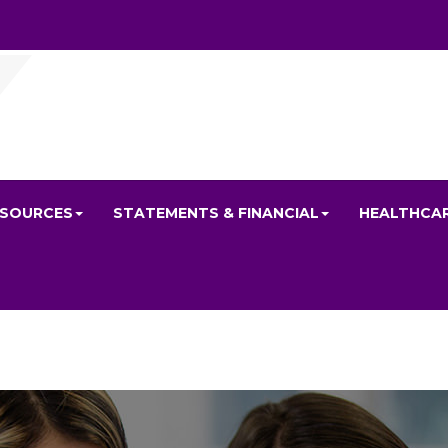
ESOURCES
STATEMENTS & FINANCIAL
HEALTHCA