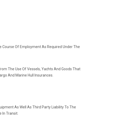
 The Course Of Employment As Required Under The
e From The Use Of Vessels, Yachts And Goods That
rgo And Marine Hull Insurances.
ipment As Well As Third Party Liability To The
 In Transit.