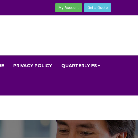
My Account
Get a Quote
RE
PRIVACY POLICY
QUARTERLY FS