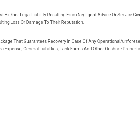
st His/her Legal Liability Resulting From Negligent Advice Or Service Gi
ulting Loss Or Damage To Their Reputation.
ackage That Guarantees Recovery In Case Of Any Operational/unforesee
ra Expense, General Liabilities, Tank Farms And Other Onshore Properti