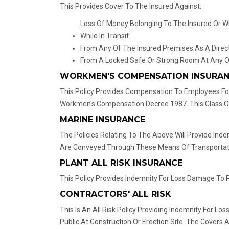
This Provides Cover To The Insured Against:
Loss Of Money Belonging To The Insured Or Wh
While In Transit
From Any Of The Insured Premises As A Direct
From A Locked Safe Or Strong Room At Any O
WORKMEN'S COMPENSATION INSURA
This Policy Provides Compensation To Employees For
Workmen's Compensation Decree 1987. This Class Of 
MARINE INSURANCE
The Policies Relating To The Above Will Provide In
Are Conveyed Through These Means Of Transportatio
PLANT ALL RISK INSURANCE
This Policy Provides Indemnity For Loss Damage To Pl
CONTRACTORS' ALL RISK
This Is An All Risk Policy Providing Indemnity For 
Public At Construction Or Erection Site. The Covers 