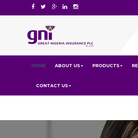
HOME
ABOUT US
PRODUCTS
R
CONTACT US