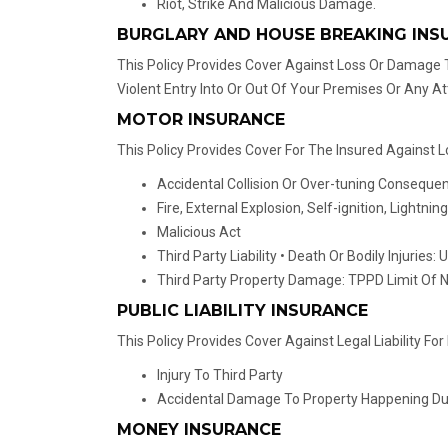
Riot, Strike And Malicious Damage.
BURGLARY AND HOUSE BREAKING INS
This Policy Provides Cover Against Loss Or Damage T
Violent Entry Into Or Out Of Your Premises Or Any A
MOTOR INSURANCE
This Policy Provides Cover For The Insured Against 
Accidental Collision Or Over-tuning Consequ
Fire, External Explosion, Self-ignition, Lightning
Malicious Act
Third Party Liability • Death Or Bodily Injuries: 
Third Party Property Damage: TPPD Limit Of 
PUBLIC LIABILITY INSURANCE
This Policy Provides Cover Against Legal Liability 
Injury To Third Party
Accidental Damage To Property Happening Durin
MONEY INSURANCE