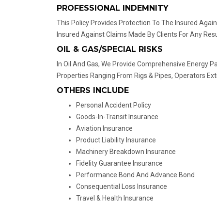
PROFESSIONAL INDEMNITY
This Policy Provides Protection To The Insured Again
Insured Against Claims Made By Clients For Any Res
OIL & GAS/SPECIAL RISKS
In Oil And Gas, We Provide Comprehensive Energy P
Properties Ranging From Rigs & Pipes, Operators Ext
OTHERS INCLUDE
Personal Accident Policy
Goods-In-Transit Insurance
Aviation Insurance
Product Liability Insurance
Machinery Breakdown Insurance
Fidelity Guarantee Insurance
Performance Bond And Advance Bond
Consequential Loss Insurance
Travel & Health Insurance