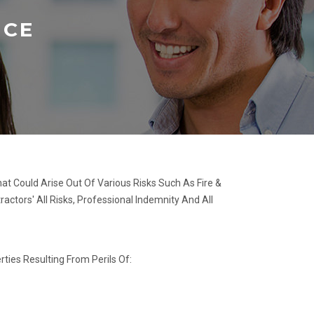
NCE
at Could Arise Out Of Various Risks Such As Fire &
ractors' All Risks, Professional Indemnity And All
ties Resulting From Perils Of: