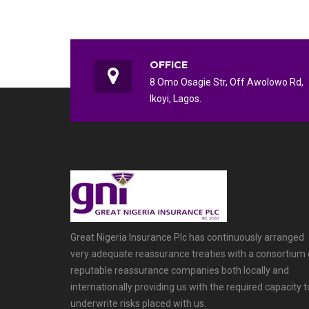
OFFICE
8 Omo Osagie Str, Off Awolowo Rd,
Ikoyi, Lagos.
Great Nigeria Insurance Plc has continuously arranged
very adequate reassurance treaties with a consortium 
reputable reassurance companies both locally and
internationally providing us with the required capacity t
underwrite risks placed with us.