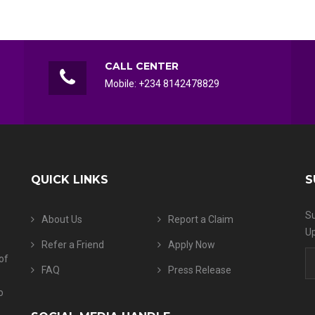
CALL CENTER
Mobile: +234 8142478829
QUICK LINKS
S
Su
About Us
Report a Claim
Up
Refer a Friend
Apply Now
of
FAQ
Press Release
o