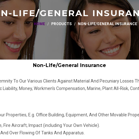
N-LIFE/GENERAL INSURA
HOME
PRODUCTS
NON-LIFE/GENERAL INSURANCE
Non-Life/General Insurance
demnity To Our Various Clients Against Material And Pecuniary Losses Th
ic Liability, Money, Workmen's Compensation, Marine, Plant All-Risk, Cont
r Properties, E.g. Office Building, Equipment, And Other Movable Proper
e, Fire Aircraft, Impact (including Your Own Vehicle).
g And Over Flowing Of Tanks And Apparatus.