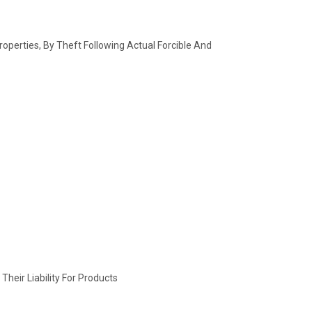
operties, By Theft Following Actual Forcible And
heir Liability For Products