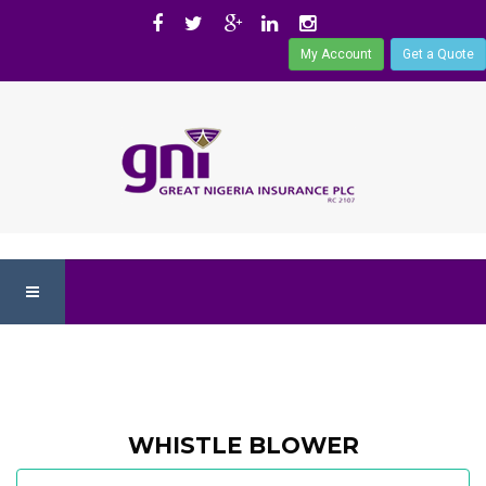
My Account
Get a Quote
WHISTLE BLOWER