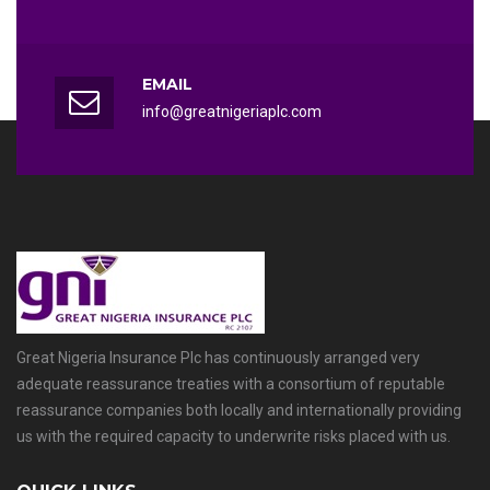
EMAIL
info@greatnigeriaplc.com
Great Nigeria Insurance Plc has continuously arranged very
adequate reassurance treaties with a consortium of reputable
reassurance companies both locally and internationally providing
us with the required capacity to underwrite risks placed with us.