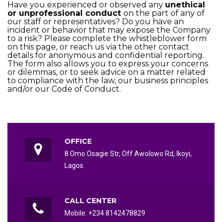
Have you experienced or observed any
unethical
or unprofessional conduct
on the part of any of
our staff or representatives? Do you have an
incident or behavior that may expose the Company
to a risk? Please complete the whistleblower form
on this page, or reach us via the other contact
details for anonymous and confidential reporting.
The form also allows you to express your concerns
or dilemmas, or to seek advice on a matter related
to compliance with the law, our business principles
and/or our Code of Conduct.
OFFICE
8 Omo Osagie Str, Off Awolowo Rd, Ikoyi,
Lagos.
CALL CENTER
Mobile: +234 8142478829