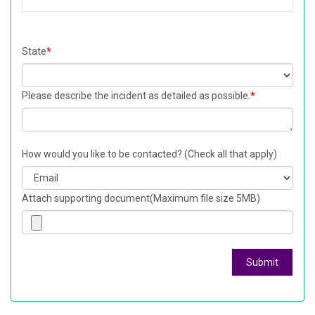
State
*
Please describe the incident as detailed as possible.
*
How would you like to be contacted? (Check all that apply)
Attach supporting document(Maximum file size 5MB)