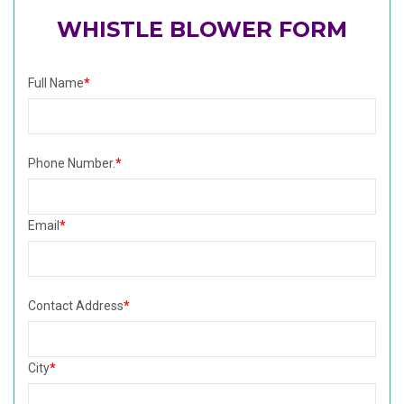
WHISTLE BLOWER FORM
Full Name
*
Phone Number.
*
Email
*
Contact Address
*
City
*