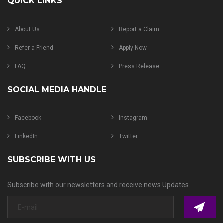
QUICK LINKS
About Us
Report a Claim
Refer a Friend
Apply Now
FAQ
Press Release
SOCIAL MEDIA HANDLE
Facebook
Instagram
LinkedIn
Twitter
SUBSCRIBE WITH US
Subscribe with our newsletters and receive news Updates.