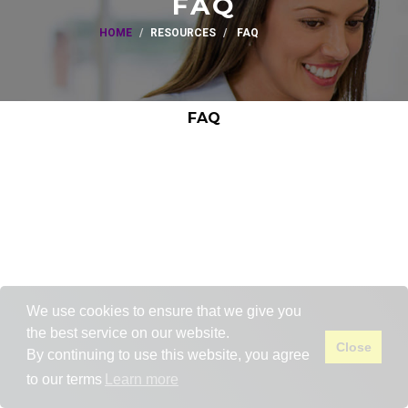
FAQ
HOME
RESOURCES
FAQ
FAQ
We use cookies to ensure that we give you
the best service on our website.
Close
By continuing to use this website, you agree
to our terms
Learn more