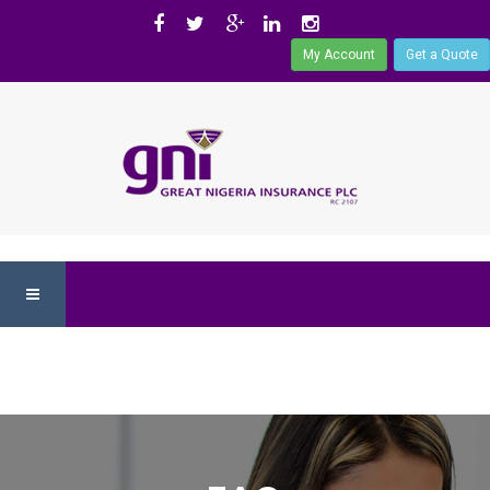
My Account
Get a Quote