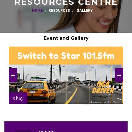
RESOURCES CENTRE
HOME
RESOURCES
GALLERY
Event and Gallery
okay