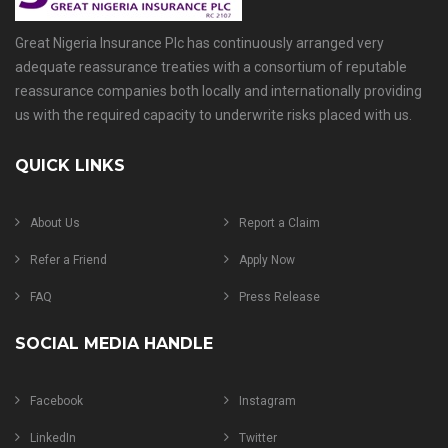
Great Nigeria Insurance Plc has continuously arranged very
adequate reassurance treaties with a consortium of reputable
reassurance companies both locally and internationally providing
us with the required capacity to underwrite risks placed with us.
QUICK LINKS
About Us
Report a Claim
Refer a Friend
Apply Now
FAQ
Press Release
SOCIAL MEDIA HANDLE
Facebook
Instagram
LinkedIn
Twitter