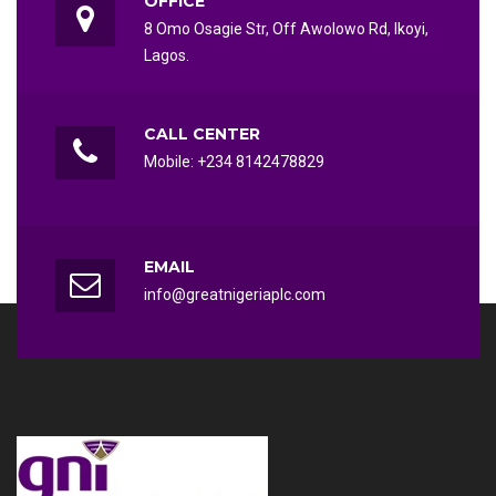
OFFICE
8 Omo Osagie Str, Off Awolowo Rd, Ikoyi,
Lagos.
CALL CENTER
Mobile: +234 8142478829
EMAIL
info@greatnigeriaplc.com