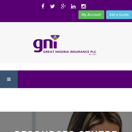
My Account
Get a Quote