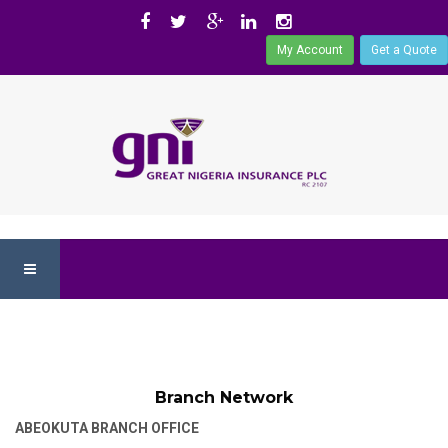
My Account
Get a Quote
Branch Network
ABEOKUTA BRANCH OFFICE