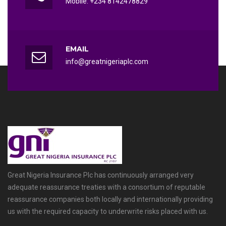
Mobile: +234 8142478829
EMAIL
info@greatnigeriaplc.com
Great Nigeria Insurance Plc has continuously arranged very
adequate reassurance treaties with a consortium of reputable
reassurance companies both locally and internationally providing
us with the required capacity to underwrite risks placed with us.