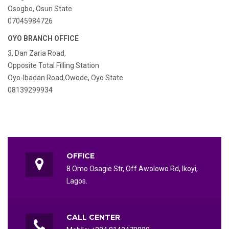
Osogbo, Osun State
07045984726
OYO BRANCH OFFICE
3, Dan Zaria Road,
Opposite Total Filling Station
Oyo-Ibadan Road,Owode, Oyo State
08139299934
OFFICE
8 Omo Osagie Str, Off Awolowo Rd, Ikoyi,
Lagos.
CALL CENTER