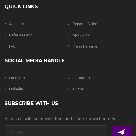
QUICK LINKS
About Us
Report a Claim
Refer a Friend
Apply Now
FAQ
Press Release
SOCIAL MEDIA HANDLE
Facebook
Instagram
LinkedIn
Twitter
SUBSCRIBE WITH US
Subscribe with our newsletters and receive news Updates.