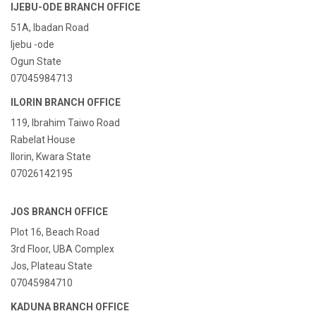
IJEBU-ODE BRANCH OFFICE
51A, Ibadan Road
Ijebu -ode
Ogun State
07045984713
ILORIN BRANCH OFFICE
119, Ibrahim Taiwo Road
Rabelat House
Ilorin, Kwara State
07026142195
JOS BRANCH OFFICE
Plot 16, Beach Road
3rd Floor, UBA Complex
Jos, Plateau State
07045984710
KADUNA BRANCH OFFICE