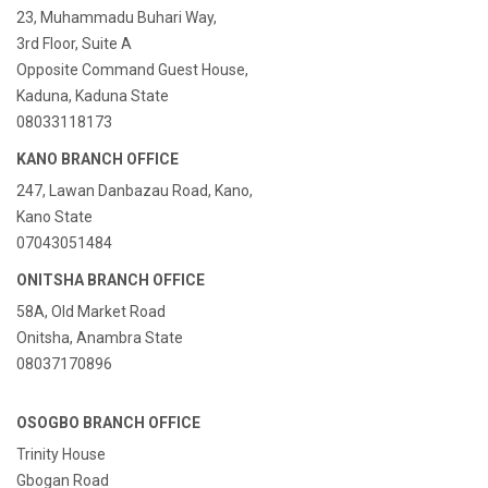
23, Muhammadu Buhari Way,
3rd Floor, Suite A
Opposite Command Guest House,
Kaduna, Kaduna State
08033118173
KANO BRANCH OFFICE
247, Lawan Danbazau Road, Kano,
Kano State
07043051484
ONITSHA BRANCH OFFICE
58A, Old Market Road
Onitsha, Anambra State
08037170896
OSOGBO BRANCH OFFICE
Trinity House
Gbogan Road