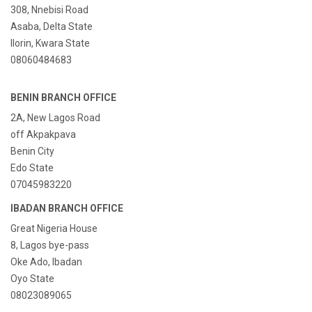
308, Nnebisi Road
Asaba, Delta State
Ilorin, Kwara State
08060484683
BENIN BRANCH OFFICE
2A, New Lagos Road
off Akpakpava
Benin City
Edo State
07045983220
IBADAN BRANCH OFFICE
Great Nigeria House
8, Lagos bye-pass
Oke Ado, Ibadan
Oyo State
08023089065