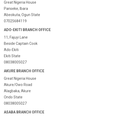
Great Nigeria House
Panseke, Ibara
Abeokuta, Ogun State
07025684119
ADO-EKITI BRANCH OFFICE
11, Fajuyi Lane
Beside Captain Cook
Ado-Ekiti
Ekiti State
08038005027
AKURE BRANCH OFFICE
Great Nigeria House
Akure/Owo Road
Alagbaka, Akure
Ondo State
08038005027
ASABA BRANCH OFFICE